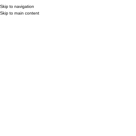
Skip to navigation
MENU
3D Vi
Skip to main content
ROYAL TIMES
STAY TUNED FOR
SOMETHING NEW