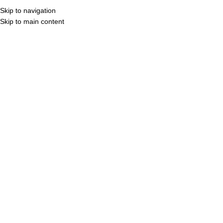
Skip to navigation
Skip to main content
COMPANY
PRODUCT
P
Hom
Click to enlarge
E
Cate
Shar