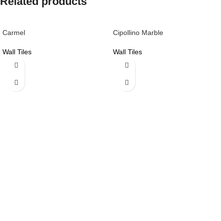
Related products
Carmel
Cipollino Marble
Wall Tiles
Wall Tiles