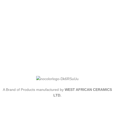
A Brand of Products manufactured by
WEST AFRICAN CERAMICS
LTD.