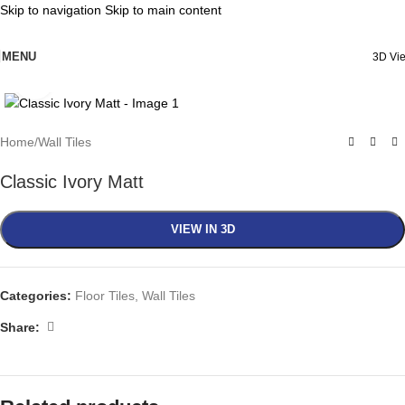
Skip to navigation
Skip to main content
MENU
3D Vi
Click to enlarge
Home
/
Wall Tiles
Classic Ivory Matt
VIEW IN 3D
Categories:
Floor Tiles
,
Wall Tiles
Share: