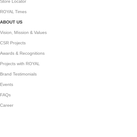
Store Locator
ROYAL Times
ABOUT US
Vision, Mission & Values
CSR Projects
Awards & Recognitions
Projects with ROYAL
Brand Testimonials
Events
FAQs
Career
Join Our Newsletter Now
Follow us for our latest updates and events