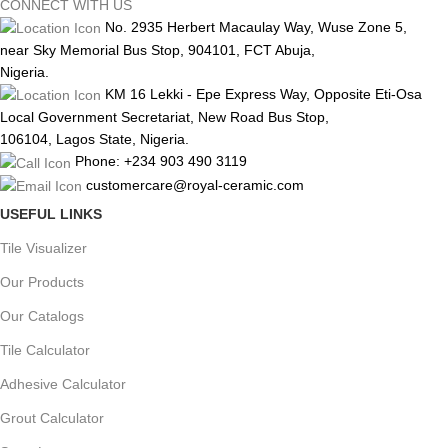
CONNECT WITH US
No. 2935 Herbert Macaulay Way, Wuse Zone 5,
near Sky Memorial Bus Stop, 904101, FCT Abuja,
Nigeria.
KM 16 Lekki - Epe Express Way, Opposite Eti-Osa
Local Government Secretariat, New Road Bus Stop,
106104, Lagos State, Nigeria.
Phone: +234 903 490 3119
customercare@royal-ceramic.com
USEFUL LINKS
Tile Visualizer
Our Products
Our Catalogs
Tile Calculator
Adhesive Calculator
Grout Calculator