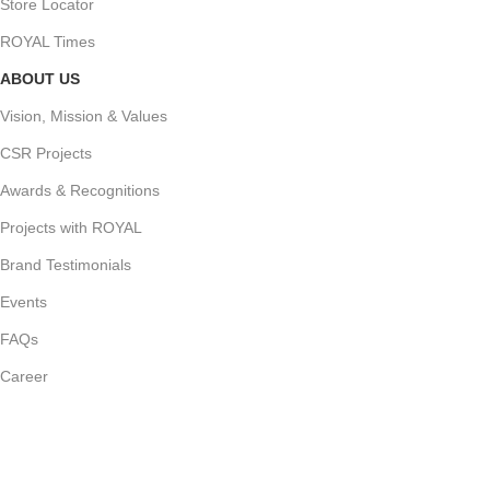
Store Locator
ROYAL Times
ABOUT US
Vision, Mission & Values
CSR Projects
Awards & Recognitions
Projects with ROYAL
Brand Testimonials
Events
FAQs
Career
Join Our Newsletter Now
Follow us for our latest updates and events