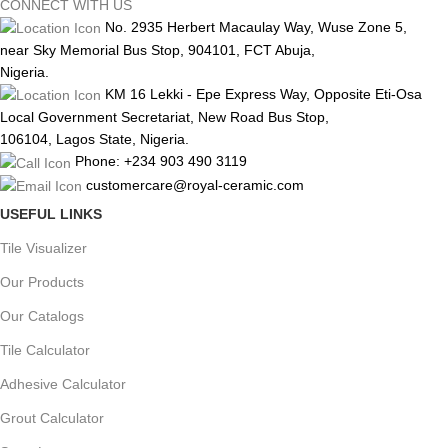
CONNECT WITH US
No. 2935 Herbert Macaulay Way, Wuse Zone 5,
near Sky Memorial Bus Stop, 904101, FCT Abuja,
Nigeria.
KM 16 Lekki - Epe Express Way, Opposite Eti-Osa
Local Government Secretariat, New Road Bus Stop,
106104, Lagos State, Nigeria.
Phone: +234 903 490 3119
customercare@royal-ceramic.com
USEFUL LINKS
Tile Visualizer
Our Products
Our Catalogs
Tile Calculator
Adhesive Calculator
Grout Calculator