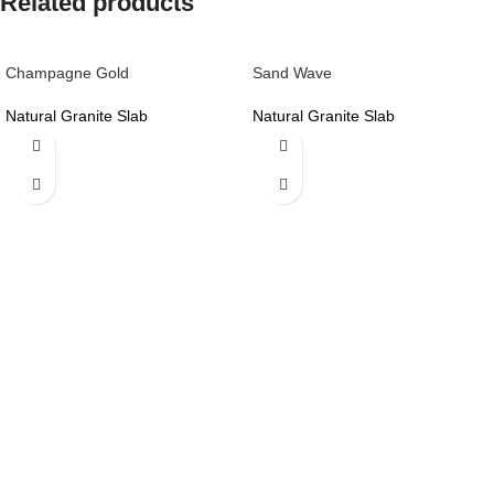
Related products
Champagne Gold
Sand Wave
Natural Granite Slab
Natural Granite Slab