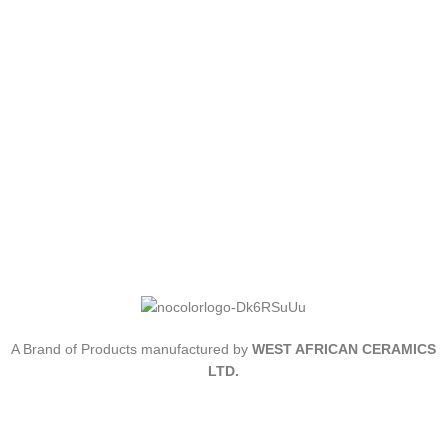
A Brand of Products manufactured by
WEST AFRICAN CERAMICS
LTD.