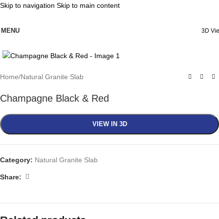
Skip to navigation
Skip to main content
MENU
3D Vi
Click to enlarge
Home
/
Natural Granite Slab
Champagne Black & Red
VIEW IN 3D
Category:
Natural Granite Slab
Share: