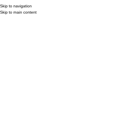
Skip to navigation
MENU
3D Vi
Skip to main content
CATALOG COVER
CLICK TO VIEW
CLICK TO VIEW